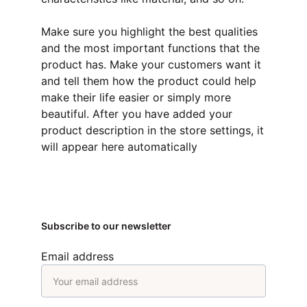
Make sure you highlight the best qualities
and the most important functions that the
product has. Make your customers want it
and tell them how the product could help
make their life easier or simply more
beautiful. After you have added your
product description in the store settings, it
will appear here automatically
Subscribe to our newsletter
Email address