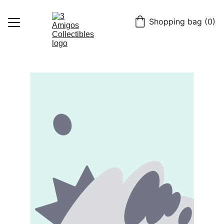
Shopping bag (0)
Home
Shop
Contact