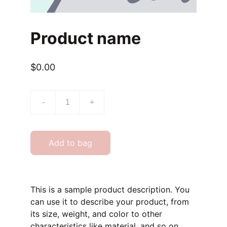
Product name
$0.00
-
+
Add to bag
This is a sample product description. You
can use it to describe your product, from
its size, weight, and color to other
characteristics like material, and so on.